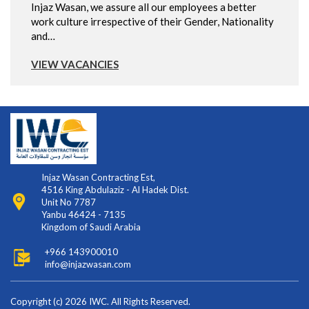
Injaz Wasan, we assure all our employees a better
work culture irrespective of their Gender, Nationality
and…
VIEW VACANCIES
Injaz Wasan Contracting Est,
4516 King Abdulaziz - Al Hadek Dist.
Unit No 7787
Yanbu 46424 - 7135
Kingdom of Saudi Arabia
+966 143900010
info@injazwasan.com
Copyright (c) 2026 IWC. All Rights Reserved.