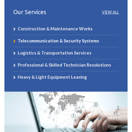
Our Services
VIEW ALL
Construction & Maintenance Works
Telecommunication & Security Systems
Logistics & Transportation Services
Professional & Skilled Technician Resolutions
Heavy & Light Equipment Leasing