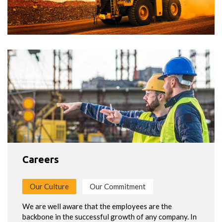
Careers
Our Culture
Our Commitment
We are well aware that the employees are the
backbone in the successful growth of any company. In