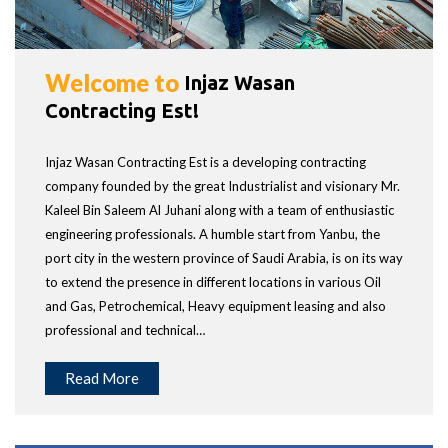
Welcome to
Injaz Wasan
Contracting Est!
Injaz Wasan Contracting Est is a developing contracting
company founded by the great Industrialist and visionary Mr.
Kaleel Bin Saleem Al Juhani along with a team of enthusiastic
engineering professionals. A humble start from Yanbu, the
port city in the western province of Saudi Arabia, is on its way
to extend the presence in different locations in various Oil
and Gas, Petrochemical, Heavy equipment leasing and also
professional and technical…
Read More