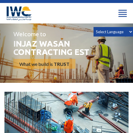
Welcome to
INJAZ WASAN
CONTRACTING EST
What we build is
TRUST