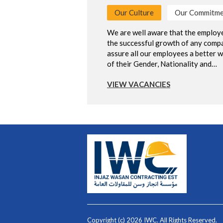
Our Culture
Our Commitme
We are well aware that the employe
the successful growth of any compa
assure all our employees a better w
of their Gender, Nationality and…
VIEW VACANCIES
Copyright (c) 2026 IWC. All Rights Reserved.