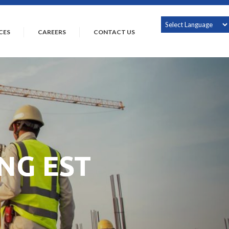
CES
CAREERS
CONTACT US