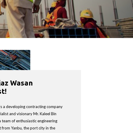
jaz Wasan
NG EST
t!
 is a developing contracting company
alist and visionary Mr. Kaleel Bin
a team of enthusiastic engineering
 from Yanbu, the port city in the