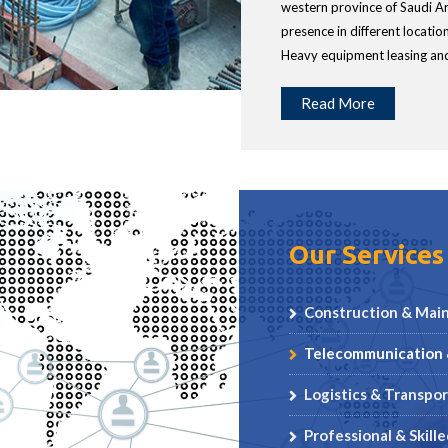
western province of Saudi Ar
presence in different locatio
Heavy equipment leasing and
Read More
Our Services
Construction & Mai
Telecommunication 
Logistics & Transpor
Professional & Skill