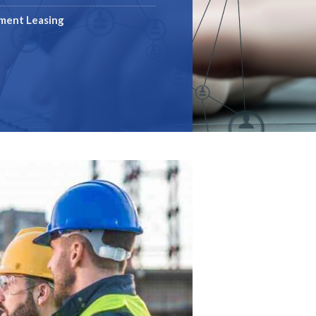
pment Leasing