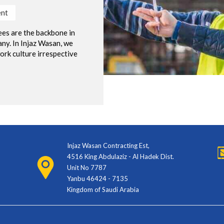
nt
es are the backbone in
ny. In Injaz Wasan, we
ork culture irrespective
Injaz Wasan Contracting Est,
4516 King Abdulaziz - Al Hadek Dist.
Unit No 7787
Yanbu 46424 - 7135
Kingdom of Saudi Arabia