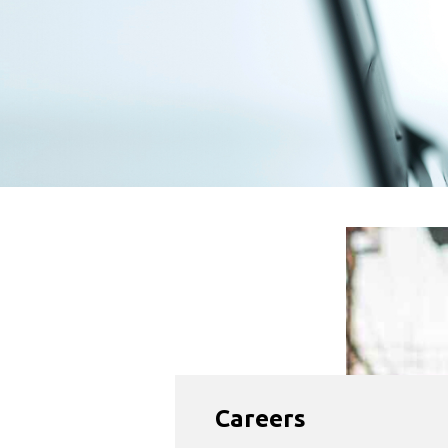
Careers