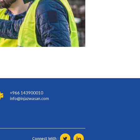
+966 143900010
info@injazwasan.com
Connect With :