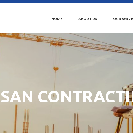
HOME
ABOUT US
OUR SERVI