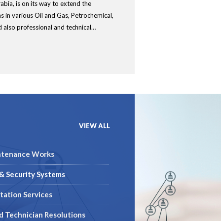
abia, is on its way to extend the
ns in various Oil and Gas, Petrochemical,
 also professional and technical…
VIEW ALL
ntenance Works
& Security Systems
tation Services
ed Technician Resolutions