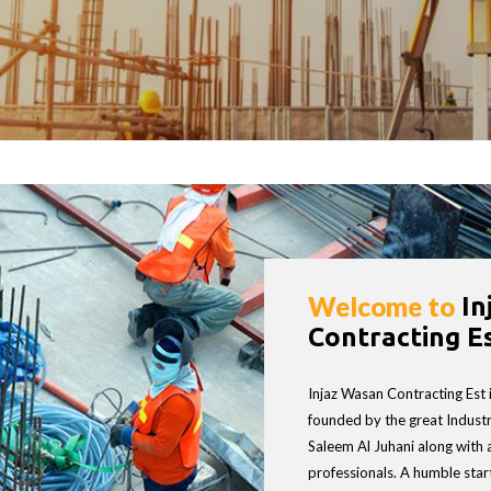
Welcome to
In
ASAN CONTRACTI
Contracting Es
Injaz Wasan Contracting Est
founded by the great Industri
Saleem Al Juhani along with 
professionals. A humble start