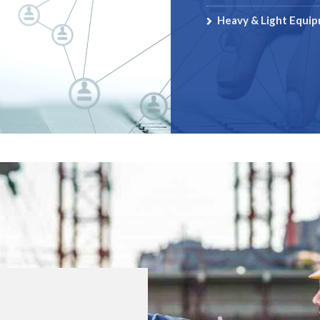
Heavy & Light Equi